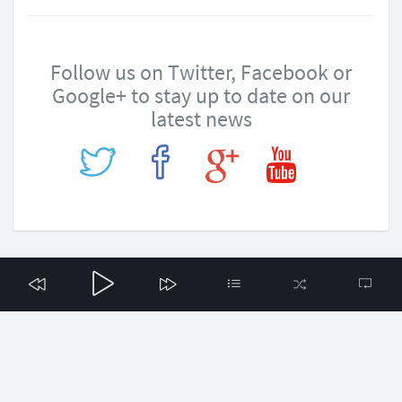
Follow us on Twitter, Facebook or
Google+ to stay up to date on our
latest news