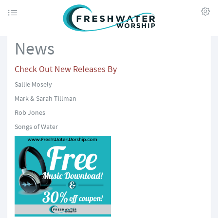
News
Check Out New Releases By
Sallie Mosely
Mark & Sarah Tillman
Rob Jones
Songs of Water