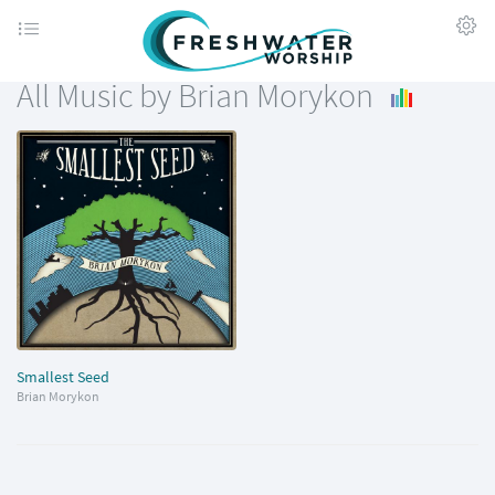
All Music by Brian Morykon
Smallest Seed
Brian Morykon