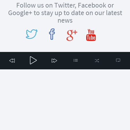
Follow us on Twitter, Facebook or
Google+ to stay up to date on our latest
news